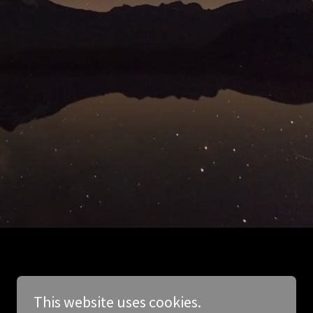
This website uses cookies.