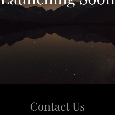
Contact Us