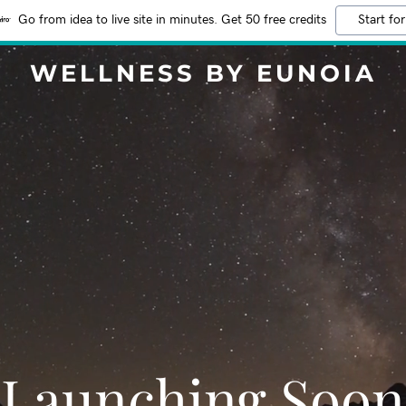
Go from idea to live site in minutes. Get 50 free credits
Start for
WELLNESS BY EUNOIA
Launching Soon